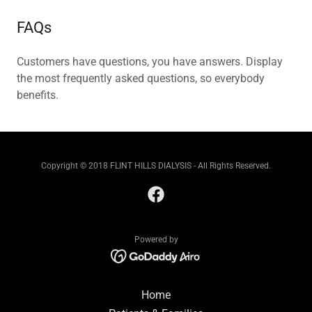
FAQs
Customers have questions, you have answers. Display
the most frequently asked questions, so everybody
benefits.
Copyright © 2018 FLINT HILLS DIALYSIS - All Rights Reserved.
Powered by
Home