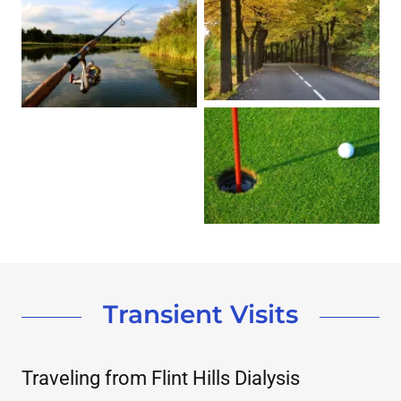
Transient Visits
Traveling from Flint Hills Dialysis