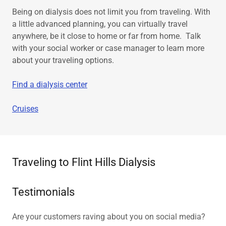
Being on dialysis does not limit you from traveling. With
a little advanced planning, you can virtually travel
anywhere, be it close to home or far from home. Talk
with your social worker or case manager to learn more
about your traveling options.
Find a dialysis center
Cruises
Traveling to Flint Hills Dialysis
Testimonials
Are your customers raving about you on social media?