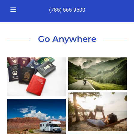
(785) 565-9500
Go Anywhere